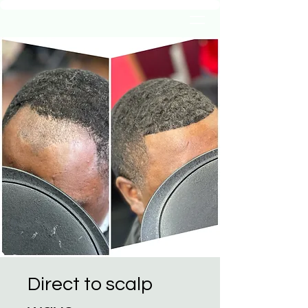
Direct to scalp