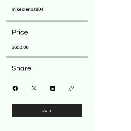
mikeblendz804
Price
$650.00
Share
Join