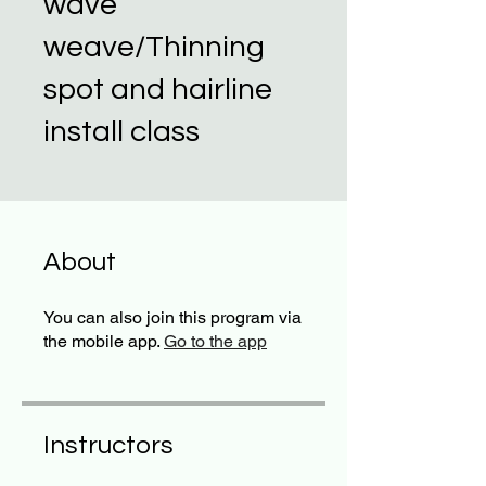
wave
weave/Thinning
spot and hairline
install class
About
You can also join this program via
the mobile app.
Go to the app
Instructors