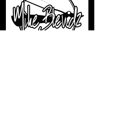
Get Inspired. Stay Updated.
Grow Your Skills.
Join a growing community of future-
forward barbers and stylists by
subscribing to our YouTube channel.
Subscribe & Watch