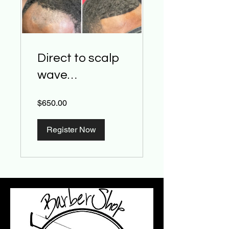
Direct to scalp
wave
weave/Thinnin
$650.00
g spot and
hairline install
Register Now
class