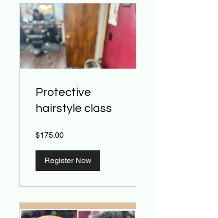
Protective
hairstyle class
$175.00
Register Now