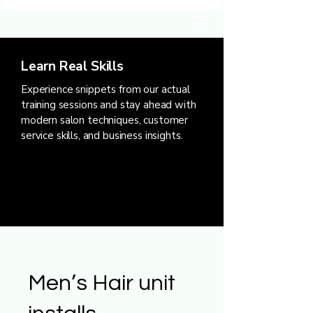
Learn Real Skills
Experience snippets from our actual
training sessions and stay ahead with
modern salon techniques, customer
service skills, and business insights.
Men’s Hair unit