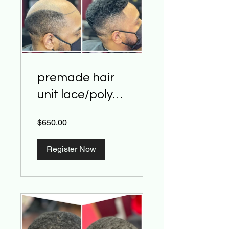
premade hair
unit lace/poly
base install
$650.00
class
Register Now