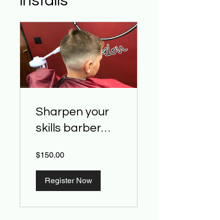
installs
Sharpen your
skills barber
class
$150.00
Register Now