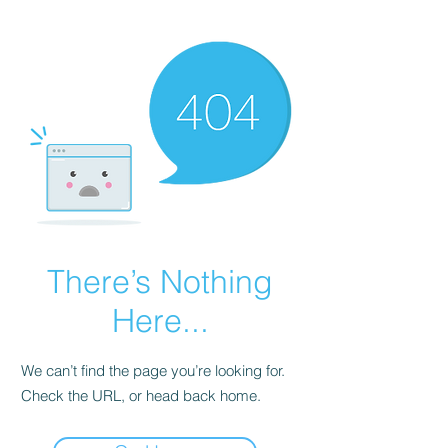
There’s Nothing
Here...
We can’t find the page you’re looking for.
Check the URL, or head back home.