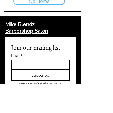
Go Home
Mike Blendz
Barbershop Salon
Join our mailing list
Email
*
Subscribe
I want to subscribe to your 
mailing list.
Contact Information: