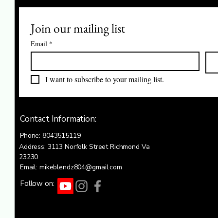
Join our mailing list
Email
*
I want to subscribe to your mailing list.
Contact Information:
Phone: 8043515119
Address: 3113 Norfolk Street Richmond Va
23230
Email: mikeblendz804@gmail.com
Follow on: