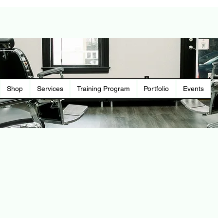
Shop
Services
Training Program
Portfolio
Events