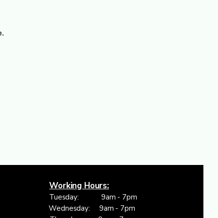
e.
Working Hours:
Tuesday: 9am - 7pm
Wednesday: 9am - 7pm