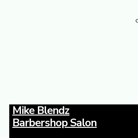
O
Mike Blendz
Barbershop Salon