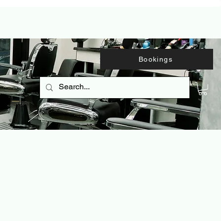
Bookings