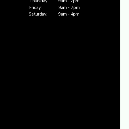
Thursday: 9am - 7pm
Friday: 9am - 7pm
Saturday; 9am - 4pm