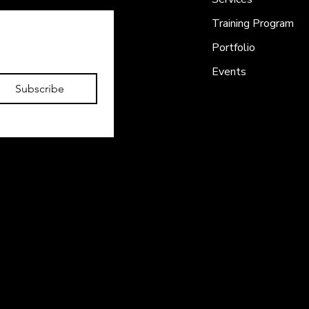
Training Program
Portfolio
Events
Subscribe