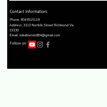
Contact Information:
Phone: 8043515119
Address: 3113 Norfolk Street Richmond Va
23230
Email: mikeblendz804@gmail.com
Follow on: