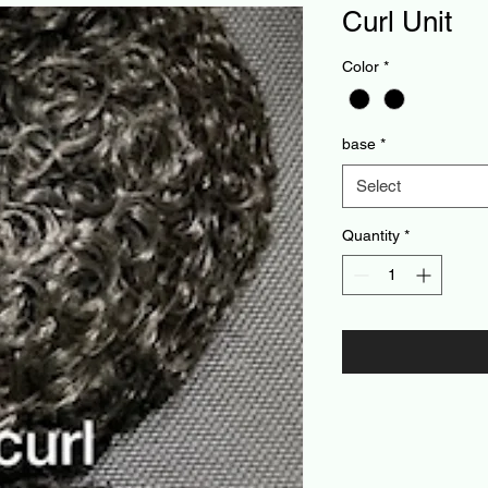
Curl Unit
Color
*
base
*
Select
Quantity
*