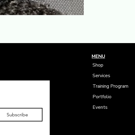
MENU
Shop
Services
Training Program
Portfolio
Events
Subscribe