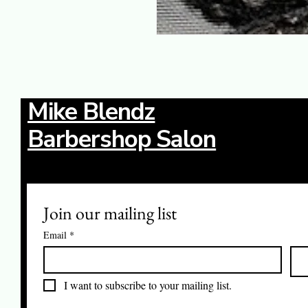
Mike Blendz
Barbershop Salon
Join our mailing list
Email
*
I want to subscribe to your mailing list.