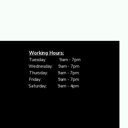
Working Hours:
Tuesday: 9am - 7pm
Wednesday: 9am - 7pm
Thursday: 9am - 7pm
Friday: 9am - 7pm
Saturday; 9am - 4pm