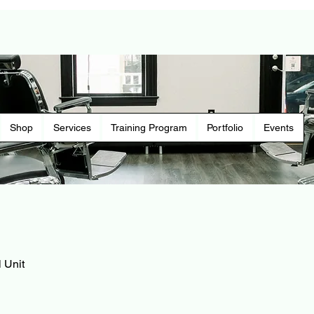
Shop
Services
Training Program
Portfolio
Events
 Unit