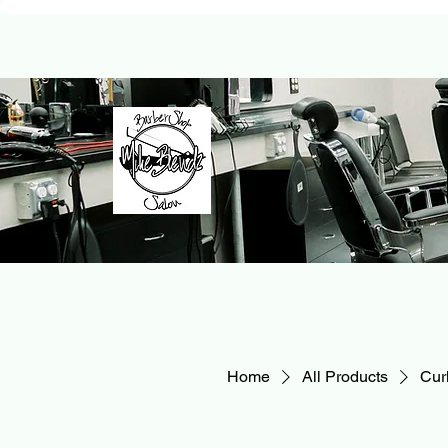
Home
All Products
Curl