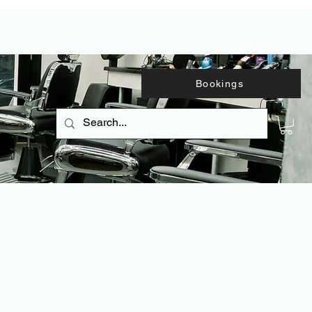
Bookings